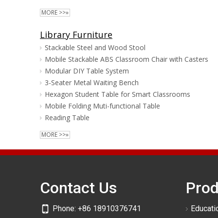
MORE >>»
Library Furniture
Stackable Steel and Wood Stool
Mobile Stackable ABS Classroom Chair with Casters
Modular DIY Table System
3-Seater Metal Waiting Bench
Hexagon Student Table for Smart Classrooms
Mobile Folding Muti-functional Table
Reading Table
MORE >>»
Contact Us
Prod
Phone:
+86 18910376741
Educatio