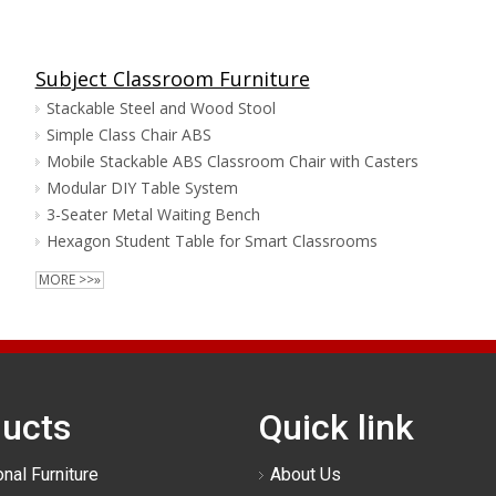
Subject Classroom Furniture
Stackable Steel and Wood Stool
Simple Class Chair ABS
Mobile Stackable ABS Classroom Chair with Casters
Modular DIY Table System
3-Seater Metal Waiting Bench
Hexagon Student Table for Smart Classrooms
MORE >>»
ucts
Quick link
nal Furniture
About Us