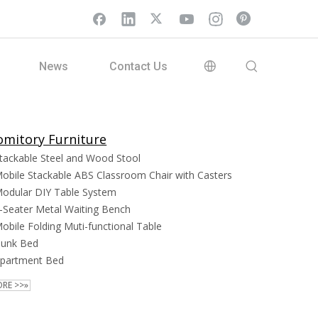
News
Contact Us
mitory Furniture
tackable Steel and Wood Stool
obile Stackable ABS Classroom Chair with Casters
odular DIY Table System
-Seater Metal Waiting Bench
obile Folding Muti-functional Table
unk Bed
partment Bed
RE >>»