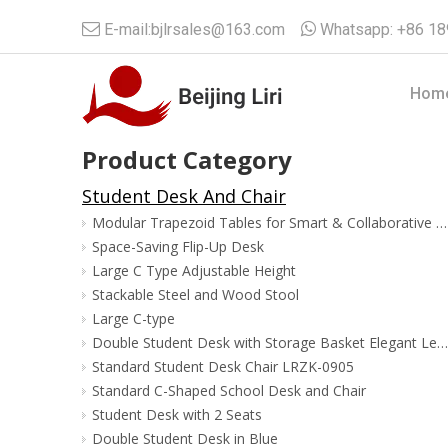

E-mail:
bjlrsales@163.com

Whatsapp:
+86 1
Hom
Product Category
Student Desk And Chair
Modular Trapezoid Tables for Smart & Collaborative Classrooms
Space-Saving Flip-Up Desk
Large C Type Adjustable Height
Stackable Steel and Wood Stool
Large C-type
Double Student Desk with Storage Basket Elegant Leg Shape
Standard Student Desk Chair LRZK-0905
Standard C-Shaped School Desk and Chair
Student Desk with 2 Seats
Double Student Desk in Blue