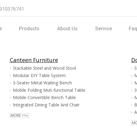
8910376741
e
Products
About Us
Service
Faq
Canteen Furniture
Do
Stackable Steel and Wood Stool
S
Modular DIY Table System
M
3-Seater Metal Waiting Bench
M
Mobile Folding Muti-functional Table
3
Mobile Convertible Bench Table
M
Integrated Dining Table And Chair
B
A
MORE >>»
MO