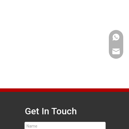
+86 189
bjlrsal
Get In Touch