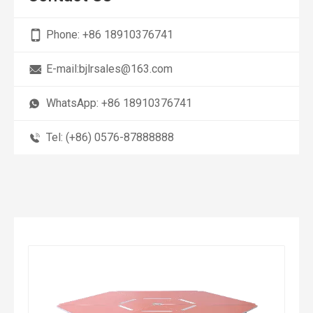
Phone:
+86 18910376741
E-mail:
bjlrsales@163.com
WhatsApp:
+86 18910376741
Tel: (+86) 0576-87888888