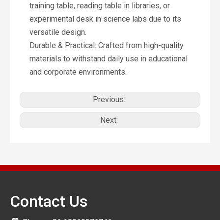
training table, reading table in libraries, or
experimental desk in science labs due to its
versatile design.
Durable & Practical: Crafted from high-quality
materials to withstand daily use in educational
and corporate environments.
Previous:
Next:
Contact Us