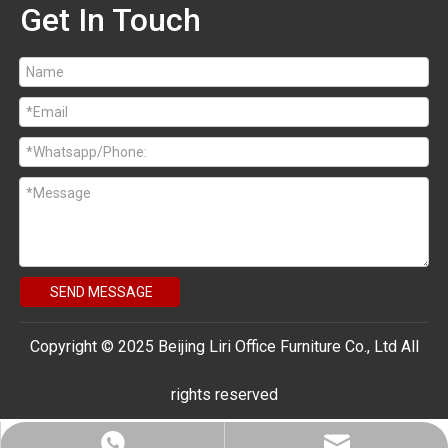
Get In Touch
SEND MESSAGE
Copyright © 2025 Beijing Liri Office Furniture Co., Ltd All
rights reserved
bjlrsales@163.com
+86 18910376741