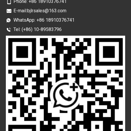
Phone:
+86 18910376741
E-mail:
bjlrsales@163.com
WhatsApp:
+86 18910376741
Tel: (+86) 10-89583796