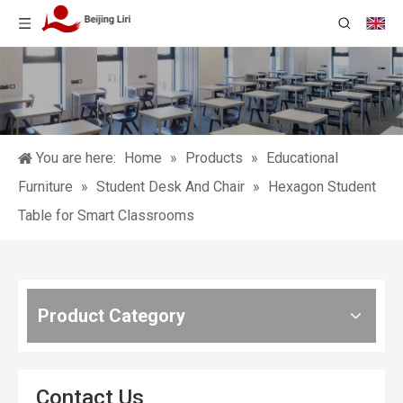
You are here:
Home
»
Products
»
Educational
Furniture
»
Student Desk And Chair
»
Hexagon Student
Table for Smart Classrooms
Product Category
Contact Us