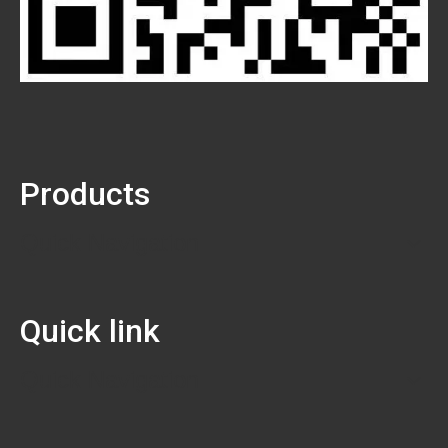
Products
Quick Navigation
Quick link
Quick Navigation