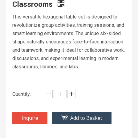
Classrooms
This versatile hexagonal table set is designed to
revolutionize group activities, training sessions, and
smart learning environments. The unique six-sided
shape naturally encourages face-to-face interaction
and teamwork, making it ideal for collaborative work,
discussions, and experimental learning in modern
classrooms, libraries, and labs.
Quantity:
Inquire
Add to Basket