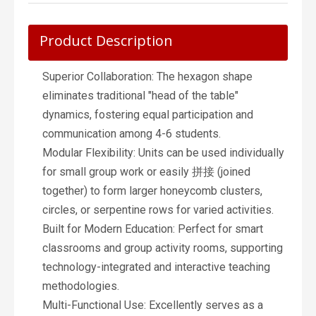
Product Description
Superior Collaboration: The hexagon shape
eliminates traditional "head of the table"
dynamics, fostering equal participation and
communication among 4-6 students.
Modular Flexibility: Units can be used individually
for small group work or easily 拼接 (joined
together) to form larger honeycomb clusters,
circles, or serpentine rows for varied activities.
Built for Modern Education: Perfect for smart
classrooms and group activity rooms, supporting
technology-integrated and interactive teaching
methodologies.
Multi-Functional Use: Excellently serves as a