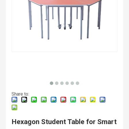
Share to:
Hexagon Student Table for Smart