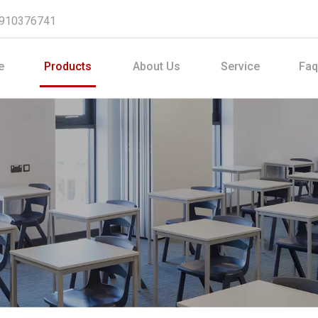
8910376741
e
Products
About Us
Service
Faq