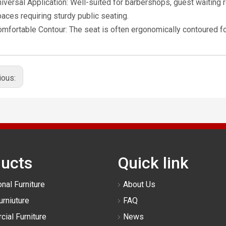
iversal Application: Well-suited for barbershops, guest waiting
aces requiring sturdy public seating.
mfortable Contour: The seat is often ergonomically contoured fo
ious:
ucts
Quick link
nal Furniture
About Us
urniuture
FAQ
ial Furniture
News