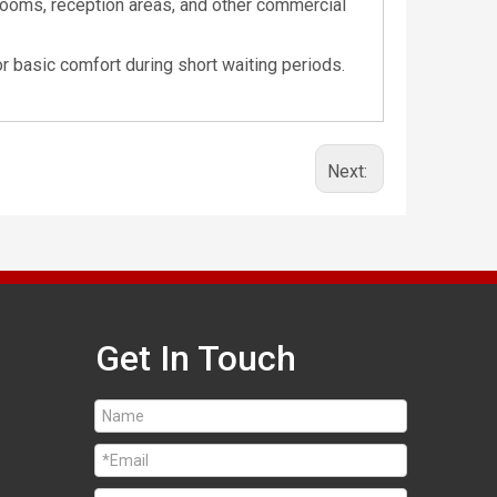
 rooms, reception areas, and other commercial
r basic comfort during short waiting periods.
Next:
Get In Touch