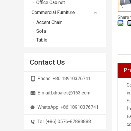
Office Cabinet
Commercial Furniture
Share 
Accent Chair
Sofa
Table
Contact Us
Pr
Phone:
+86 18910376741
Co
E-mail:
bjlrsales@163.com
in
Sp
WhatsApp:
+86 18910376741
fo
Ea
Tel: (+86) 0576-87888888
co