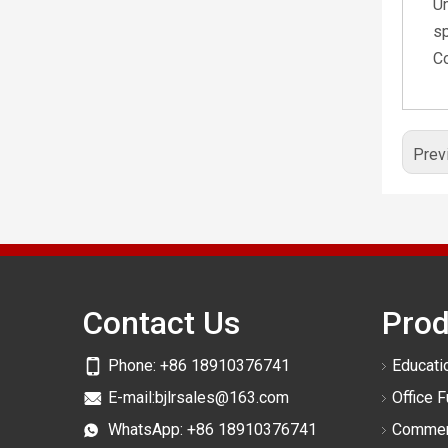
Un
sp
Co
Prev
Contact Us
Prod
Phone:
+86 18910376741
Educatio
E-mail:
bjlrsales@163.com
Office F
WhatsApp:
+86 18910376741
Commerc