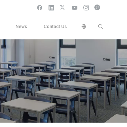
News
Contact Us