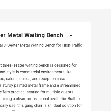
er Metal Waiting Bench
 3-Seater Metal Waiting Bench for High-Traffic
t three-seater waiting bench is designed for
 and style in commercial environments like
s, salons, clinics, and reception areas.
a sturdy painted metal frame and a streamlined
 offers practical seating for multiple guests
taining a clean, professional aesthetic. Built to
daily use, this gang chair is an ideal solution for