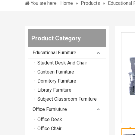
You are here:
Home
»
Products
»
Educational F
Product Category
Educational Furniture
Student Desk And Chair
Canteen Furniture
Domitory Furniture
Library Furniture
Subject Classroom Furniture
Office Furniuture
Office Desk
Office Chair