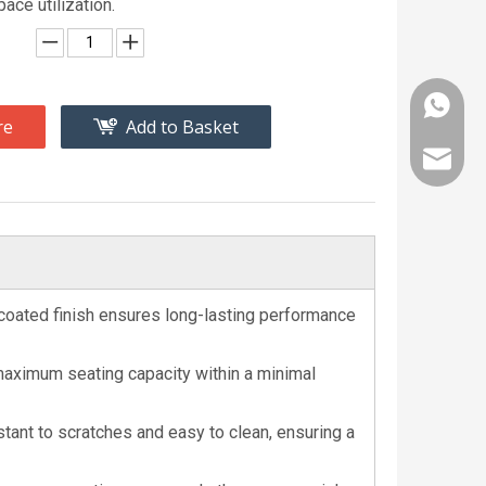
pace utilization.
+86 189
re
Add to Basket
bjlrsal
-coated finish ensures long-lasting performance
maximum seating capacity within a minimal
tant to scratches and easy to clean, ensuring a