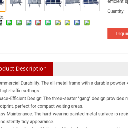
efficient s
Quantity:
to:
Inqui
oduct Description
mmercial Durability: The all-metal frame with a durable powder
 high-traffic settings.
ace-Efficient Design: The three-seater "gang" design provides 
otprint, perfect for compact waiting areas.
sy Maintenance: The hard-wearing painted metal surface is resis
nsistently tidy appearance.