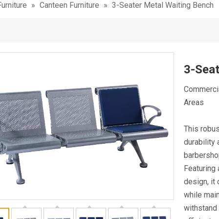
urniture
»
Canteen Furniture
»
3-Seater Metal Waiting Bench
3-Seat
Commercial
Areas
This robus
durability
barbershop
Featuring 
design, it
while main
withstand 