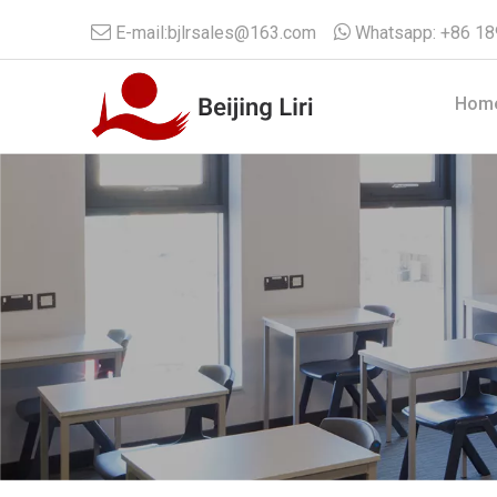

E-mail:
bjlrsales@163.com

Whatsapp:
+86 1
Hom