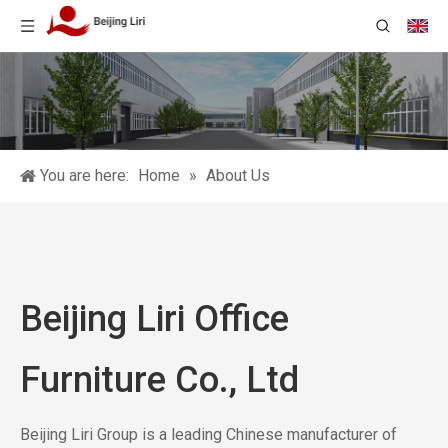
You are here:
Home
»
About Us
Beijing Liri Office
Furniture Co., Ltd
Beijing Liri Group is a leading Chinese manufacturer of