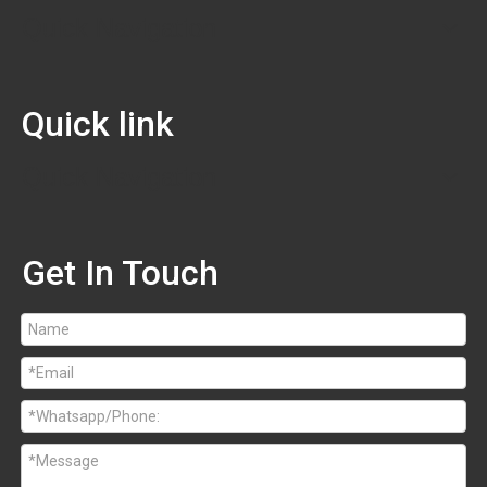
Quick Navigation
Quick link
Quick Navigation
Get In Touch