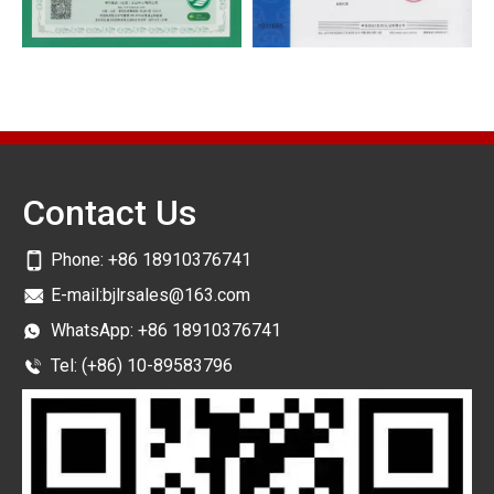
Contact Us
Phone:
+86 18910376741
E-mail:
bjlrsales@163.com
WhatsApp:
+86 18910376741
Tel: (+86) 10-89583796