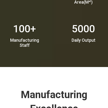
2
Area(M
)
100+
5000​
Manufacturing
Daily Output​​​​​​
Staff​​​​​​​​​​​​​​
Manufacturing