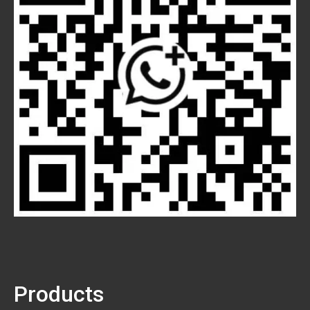
Products