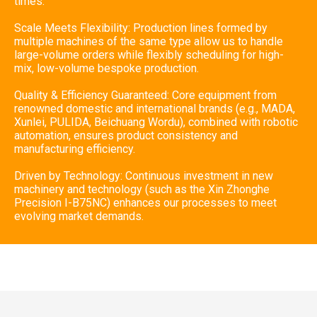
times.
Scale Meets Flexibility: Production lines formed by
multiple machines of the same type allow us to handle
large-volume orders while flexibly scheduling for high-
mix, low-volume bespoke production.
Quality & Efficiency Guaranteed: Core equipment from
renowned domestic and international brands (e.g., MADA,
Xunlei, PULIDA, Beichuang Wordu), combined with robotic
automation, ensures product consistency and
manufacturing efficiency.
Driven by Technology: Continuous investment in new
machinery and technology (such as the Xin Zhonghe
Precision I-B75NC) enhances our processes to meet
evolving market demands.