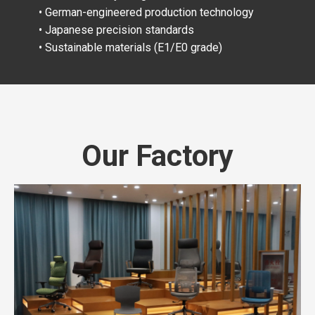
• German-engineered production technology
• Japanese precision standards
• Sustainable materials (E1/E0 grade)
Our Factory