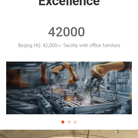
Excellence​​​​​​​
42000
Beijing HQ: 42,000㎡ facility with office furniture
La