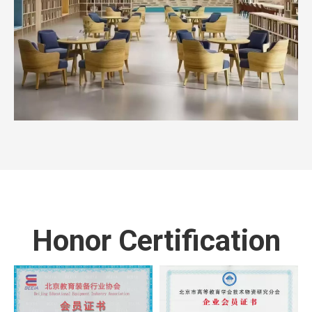
Honor Certification