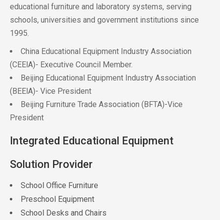
educational furniture and laboratory systems, serving
schools, universities and government institutions since
1995.
China Educational Equipment Industry Association
(CEElA)- Executive Council Member.
Beijing Educational Equipment Industry Association
(BEElA)- Vice President
Beijing Furniture Trade Association (BFTA)-Vice
President
Integrated Educational Equipment
Solution Provider
School Office Furniture
Preschool Equipment
School Desks and Chairs