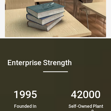
Enterprise Strength
1995
42000
Founded In​​​​​​
Self-Owned Plant