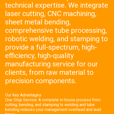
technical expertise. We integrate
bending,
comprehe
nsive tube
laser cutting, CNC machining,
processin
g, robotic
sheet metal bending,
welding,
and
comprehensive tube processing,
stamping
to provide
a full-
robotic welding, and stamping to
spectrum,
high-
provide a full-spectrum, high-
efficiency,
high-
efficiency, high-quality
quality
manufact
uring
manufacturing service for our
service for
our
clients, from raw material to
clients,
from raw
material to
precision components.
precision
componen
ts.
Our Key Advantages
One-Stop Service: A complete in-house process from
cutting, bending, and stamping to welding and tube
bending reduces your management overhead and lead