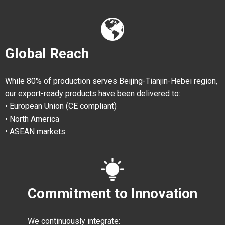
Global Reach
While 80% of production serves Beijing-Tianjin-Hebei region,
our export-ready products have been delivered to:
• European Union (CE compliant)
• North America
• ASEAN markets
Commitment to Innovation
We continuously integrate: