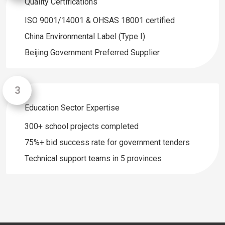
Quality Certifications
ISO 9001/14001 & OHSAS 18001 certified
China Environmental Label (Type I)
Beijing Government Preferred Supplier
Education Sector Expertise
300+ school projects completed
75%+ bid success rate for government tenders
Technical support teams in 5 provinces