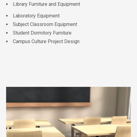
Library Furniture and Equipment
Laboratory Equipment
Subject Classroom Equipment
Student Dormitory Furniture
Campus Culture Project Design