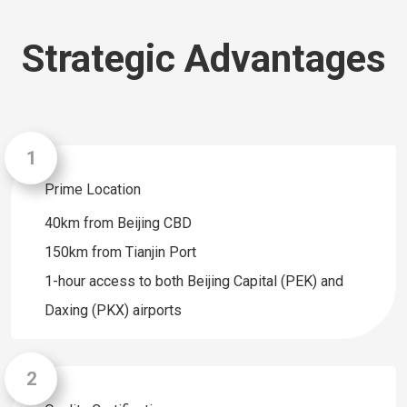
Strategic Advantages
Prime Location
40km from Beijing CBD
150km from Tianjin Port
1-hour access to both Beijing Capital (PEK) and
Daxing (PKX) airports